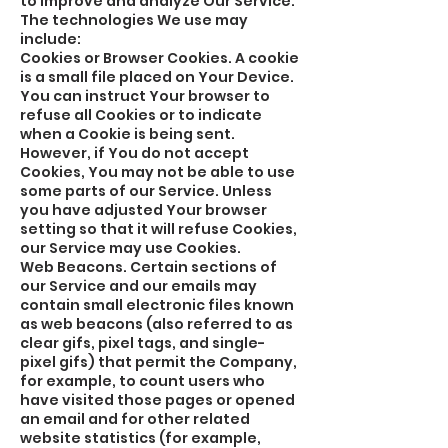
to improve and analyze Our Service.
The technologies We use may
include:
Cookies or Browser Cookies. A cookie
is a small file placed on Your Device.
You can instruct Your browser to
refuse all Cookies or to indicate
when a Cookie is being sent.
However, if You do not accept
Cookies, You may not be able to use
some parts of our Service. Unless
you have adjusted Your browser
setting so that it will refuse Cookies,
our Service may use Cookies.
Web Beacons. Certain sections of
our Service and our emails may
contain small electronic files known
as web beacons (also referred to as
clear gifs, pixel tags, and single-
pixel gifs) that permit the Company,
for example, to count users who
have visited those pages or opened
an email and for other related
website statistics (for example,