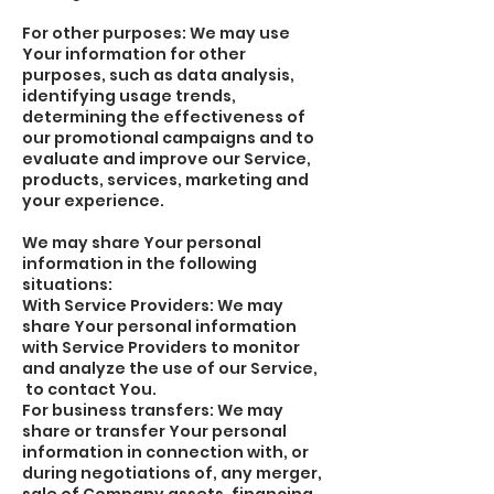
For other purposes: We may use
Your information for other
purposes, such as data analysis,
identifying usage trends,
determining the effectiveness of
our promotional campaigns and to
evaluate and improve our Service,
products, services, marketing and
your experience.
We may share Your personal
information in the following
situations:
With Service Providers: We may
share Your personal information
with Service Providers to monitor
and analyze the use of our Service,
to contact You.
For business transfers: We may
share or transfer Your personal
information in connection with, or
during negotiations of, any merger,