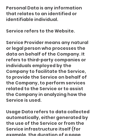
Personal Data is any information
that relates to an identified or
identifiable individual.
Service refers to the Website.
Service Provider means any natural
or legal person who processes the
data on behalf of the Company. It
refers to third-party companies or
individuals employed by the
Company to facilitate the Service,
to provide the Service on behalf of
the Company, to perform services
related to the Service or to assist
the Company in analyzing how the
Service is used.
Usage Data refers to data collected
automatically, either generated by
the use of the Service or from the
Service infrastructure itself (for
example, the duration of a page