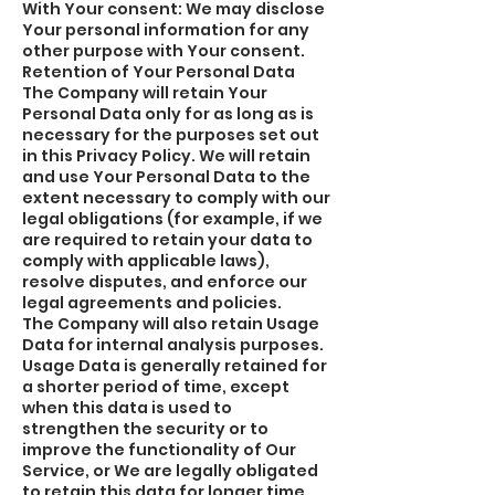
With Your consent: We may disclose
Your personal information for any
other purpose with Your consent.
Retention of Your Personal Data
The Company will retain Your
Personal Data only for as long as is
necessary for the purposes set out
in this Privacy Policy. We will retain
and use Your Personal Data to the
extent necessary to comply with our
legal obligations (for example, if we
are required to retain your data to
comply with applicable laws),
resolve disputes, and enforce our
legal agreements and policies.
The Company will also retain Usage
Data for internal analysis purposes.
Usage Data is generally retained for
a shorter period of time, except
when this data is used to
strengthen the security or to
improve the functionality of Our
Service, or We are legally obligated
to retain this data for longer time