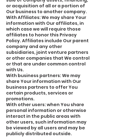
sale of Company assets, financing,
or acquisition of all or a portion of
Our business to another company.
With Affiliates: We may share Your
information with Our affiliates, in
which case we will require those
affiliates to honor this Privacy
Policy. Affiliates include Our parent
company and any other
subsidiaries, joint venture partners
or other companies that We control
or that are under common control
with Us.
With business partners: We may
share Your information with Our
business partners to offer You
certain products, services or
promotions.
With other users: when You share
personal information or otherwise
interact in the public areas with
other users, such information may
be viewed by all users and may be
publicly distributed outside.