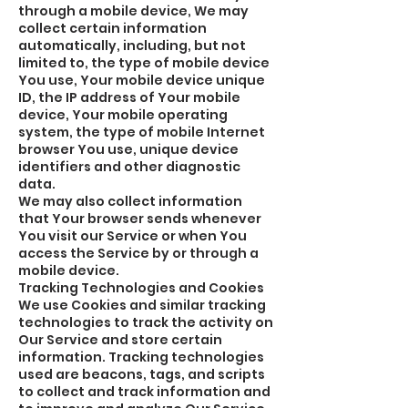
through a mobile device, We may
collect certain information
automatically, including, but not
limited to, the type of mobile device
You use, Your mobile device unique
ID, the IP address of Your mobile
device, Your mobile operating
system, the type of mobile Internet
browser You use, unique device
identifiers and other diagnostic
data.
We may also collect information
that Your browser sends whenever
You visit our Service or when You
access the Service by or through a
mobile device.
Tracking Technologies and Cookies
We use Cookies and similar tracking
technologies to track the activity on
Our Service and store certain
information. Tracking technologies
used are beacons, tags, and scripts
to collect and track information and