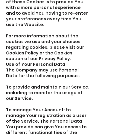
of these Cookies is to provide You
with a more personal experience
and to avoid You having to re-enter
your preferences every time You
use the Website.
For more information about the
cookies we use and your choices
regarding cookies, please visit our
Cookies Policy or the Cookies
section of our Privacy Policy.
Use of Your Personal Data
The Company may use Personal
Data for the following purposes:
To provide and maintain our Service,
including to monitor the usage of
our Service.
To manage Your Account: to
manage Your registration as a user
of the Service. The Personal Data
You provide can give You access to
different functionalities of the