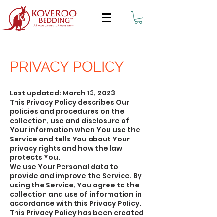
PRIVACY POLICY
Last updated: March 13, 2023
This Privacy Policy describes Our
policies and procedures on the
collection, use and disclosure of
Your information when You use the
Service and tells You about Your
privacy rights and how the law
protects You.
We use Your Personal data to
provide and improve the Service. By
using the Service, You agree to the
collection and use of information in
accordance with this Privacy Policy.
This Privacy Policy has been created