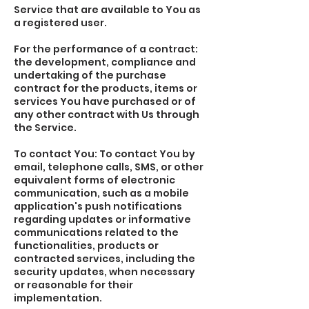
Service that are available to You as
a registered user.
For the performance of a contract:
the development, compliance and
undertaking of the purchase
contract for the products, items or
services You have purchased or of
any other contract with Us through
the Service.
To contact You: To contact You by
email, telephone calls, SMS, or other
equivalent forms of electronic
communication, such as a mobile
application's push notifications
regarding updates or informative
communications related to the
functionalities, products or
contracted services, including the
security updates, when necessary
or reasonable for their
implementation.