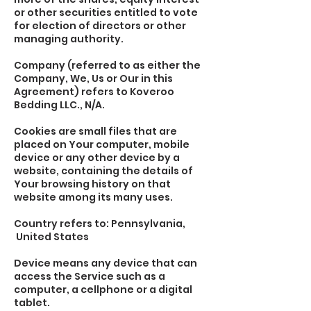
or other securities entitled to vote
for election of directors or other
managing authority.
Company (referred to as either the
Company, We, Us or Our in this
Agreement) refers to Koveroo
Bedding LLC., N/A.
Cookies are small files that are
placed on Your computer, mobile
device or any other device by a
website, containing the details of
Your browsing history on that
website among its many uses.
Country refers to: Pennsylvania,
United States
Device means any device that can
access the Service such as a
computer, a cellphone or a digital
tablet.