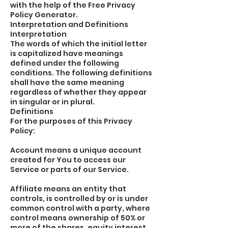
with the help of the Free Privacy
Policy Generator.
Interpretation and Definitions
Interpretation
The words of which the initial letter
is capitalized have meanings
defined under the following
conditions. The following definitions
shall have the same meaning
regardless of whether they appear
in singular or in plural.
Definitions
For the purposes of this Privacy
Policy:
Account means a unique account
created for You to access our
Service or parts of our Service.
Affiliate means an entity that
controls, is controlled by or is under
common control with a party, where
control means ownership of 50% or
more of the shares, equity interest