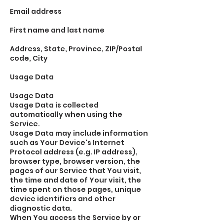
Email address
First name and last name
Address, State, Province, ZIP/Postal
code, City
Usage Data
Usage Data
Usage Data is collected
automatically when using the
Service.
Usage Data may include information
such as Your Device's Internet
Protocol address (e.g. IP address),
browser type, browser version, the
pages of our Service that You visit,
the time and date of Your visit, the
time spent on those pages, unique
device identifiers and other
diagnostic data.
When You access the Service by or