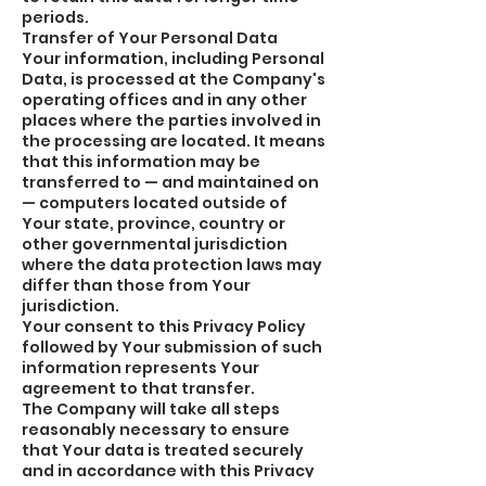
periods.
Transfer of Your Personal Data
Your information, including Personal
Data, is processed at the Company's
operating offices and in any other
places where the parties involved in
the processing are located. It means
that this information may be
transferred to — and maintained on
— computers located outside of
Your state, province, country or
other governmental jurisdiction
where the data protection laws may
differ than those from Your
jurisdiction.
Your consent to this Privacy Policy
followed by Your submission of such
information represents Your
agreement to that transfer.
The Company will take all steps
reasonably necessary to ensure
that Your data is treated securely
and in accordance with this Privacy