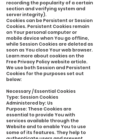
recording the popularity of a certain
section and verifying system and
server integrity).
Cookies can be Persistent or Session
Cookies. Persistent Cookies remain
on Your personal computer or
mobile device when You go offline,
while Session Cookies are deleted as
soon as You close Your web browser.
Learn more about cookies on the
Free Privacy Policy website article.
We use both Session and Persistent
Cookies for the purposes set out
below:
Necessary / Essential Cookies
Type: Session Cookies
Administered by: Us
Purpose: These Cookies are
essential to provide You with
services available through the
Website and to enable You to use
some of its features. They help to
authenticate users and prevent