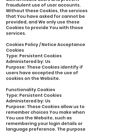
fraudulent use of user accounts.
Without these Cookies, the services
that You have asked for cannot be
provided, and We only use these
Cookies to provide You with those
services.
Cookies Policy / Notice Acceptance
Cookies
Type: Persistent Cookies
Administered by: Us
Purpose: These Cookies identify if
users have accepted the use of
cookies on the Website.
Functionality Cookies
Type: Persistent Cookies
Administered by: Us
Purpose: These Cookies allow us to
remember choices You make when
You use the Website, such as
remembering your login details or
language preference. The purpose