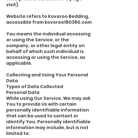
visit).
Website refers to Koveroo Bedding,
accessible from koveroo180360.com
You means the individual accessing
or using the Service, or the
company, or other legal entity on
behalf of which such individual is
accessing or using the Service, as
applicable.
Collecting and Using Your Personal
Data
Types of Data Collected
Personal Data
While using Our Service, We may ask
You to provide Us with certain
personally identifiable information
that can be used to contact or
identify You. Personally identifiable
information may include, but is not
limited to: