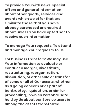
To provide You with news, special
offers and general information
about other goods, services and
events which we offer that are
similar to those that you have
already purchased or enquired
about unless You have opted not to
receive such information.
To manage Your requests: To attend
and manage Your requests to Us.
For business transfers: We may use
Your information to evaluate or
conduct a merger, divestiture,
restructuring, reorganization,
dissolution, or other sale or transfer
of some or all of Our assets, whether
as a going concern or as part of
bankruptcy, liquidation, or similar
proceeding, in which Personal Data
held by Us about our Service users is
among the assets transferred.