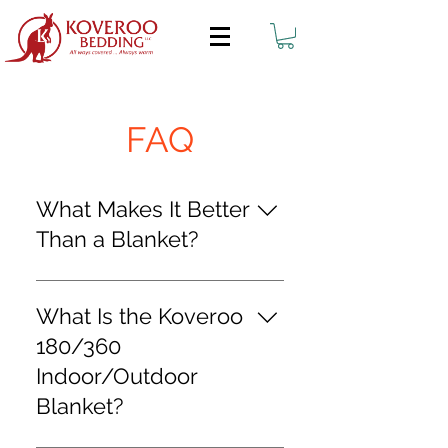
FAQ
What Makes It Better
Than a Blanket?
The Koveroo TM 180/360 Bed
Blanket provides superior
What Is the Koveroo
performance and
180/360
functionality over other
Indoor/Outdoor
blankets due to its
Blanket?
integrated pocket function
and design. The Pocket's