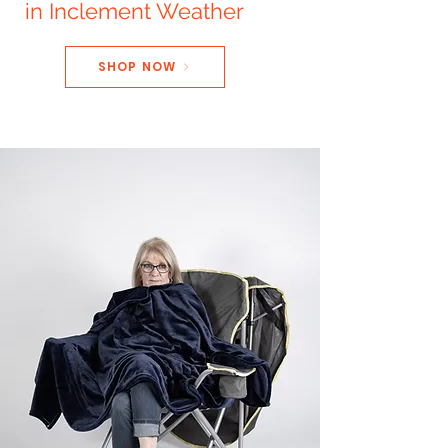
in Inclement Weather
SHOP NOW