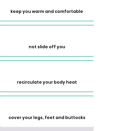
keep you warm and comfortable
not slide off you
recirculate your body heat
cover your legs, feet and buttocks