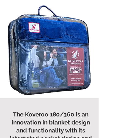
The Koveroo 180/360 is an
innovation in blanket design
and functionality with its