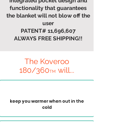
integrated pocket design and
functionality that guarantees
the blanket will not blow off the
user
PATENT# 11,696,607
ALWAYS FREE SHIPPING!!
The Koveroo
180/360
will...
T
M
keep you warmer when out in the
cold