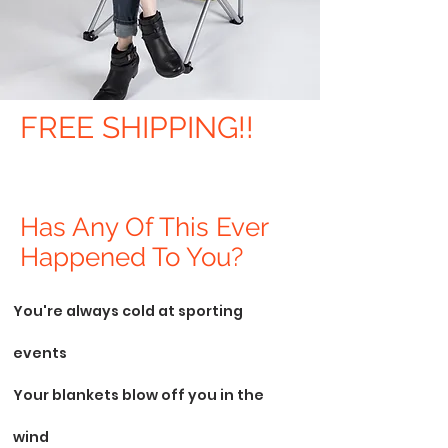
FREE SHIPPING!!
Has Any Of This Ever
Happened To You?
You're always cold at sporting
events
Your blankets blow off you in the
wind