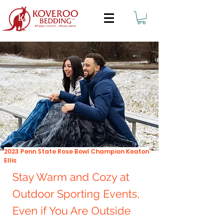
2023 Penn State Rose Bowl Champion Keaton
Ellis
Stay Warm and Cozy at
Outdoor Sporting Events,
Even if You Are Outside