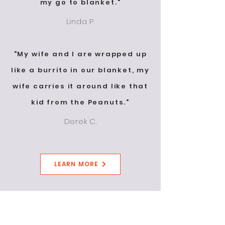
my go to blanket."
Linda P.
"My wife and I are wrapped up
like a burrito in our blanket, my
wife carries it around like that
kid from the Peanuts."
Derek C.
LEARN MORE