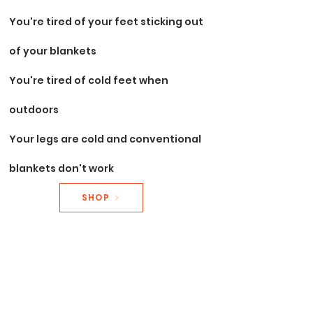
You're tired of your feet sticking out
of your
blankets
You're tired of cold feet when
outdoors
Your legs are cold and conventional
blankets don't work
SHOP