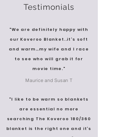
Testimonials
"We are definitely happy with
our Koveroo Blanket..it’s soft
and warm…my wife and I race
to see who will grab it for
movie time."
Maurice and Susan T
"I like to be warm so blankets
are essential no more
searching The Koveroo 180/360
blanket is the right one and it’s